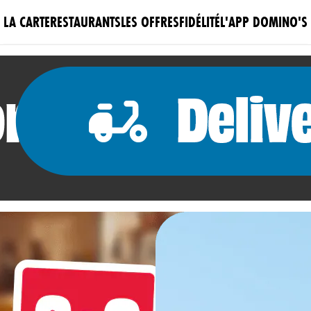
LA CARTE
RESTAURANTS
LES OFFRES
FIDÉLITÉ
L'APP DOMINO'S