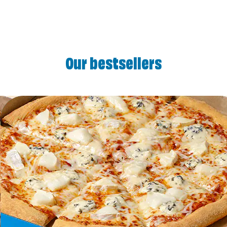
Our bestsellers