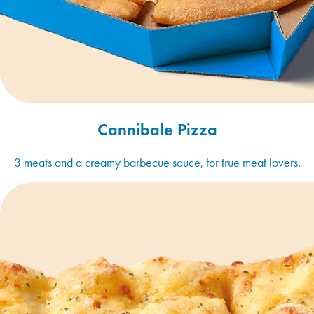
Cannibale Pizza
3 meats and a creamy barbecue sauce, for true meat lovers.