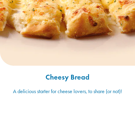
Cheesy Bread
A delicious starter for cheese lovers, to share (or not)!