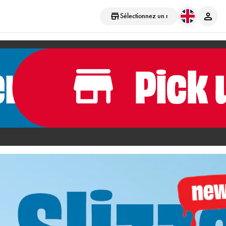
Sélectionnez un magasin