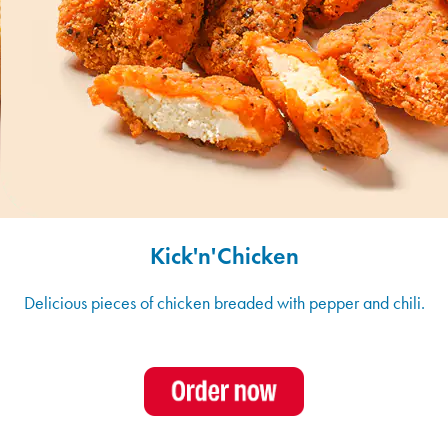
Kick'n'Chicken
Delicious pieces of chicken breaded with pepper and chili.