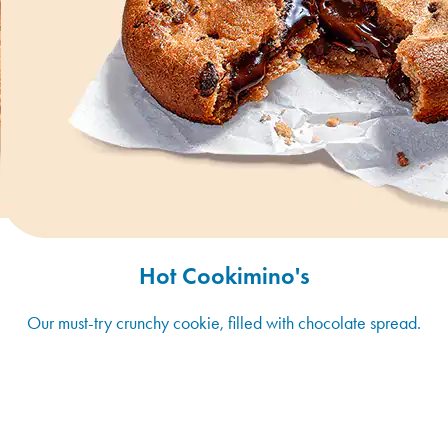
Hot Cookimino's
Our must-try crunchy cookie, filled with chocolate spread.