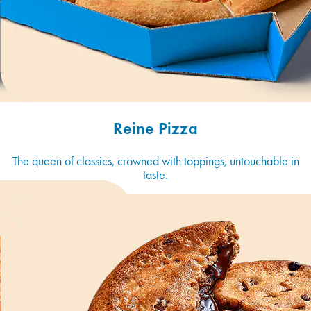
Reine Pizza
The queen of classics, crowned with toppings, untouchable in
taste.