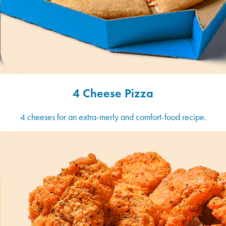
4 Cheese Pizza
4 cheeses for an extra-merly and comfort-food recipe.