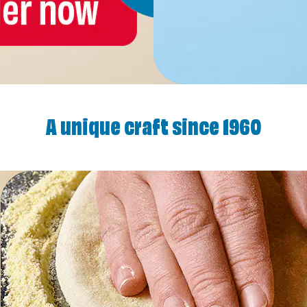
A unique craft since 1960